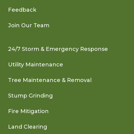
Feedback
Join Our Team
24/7 Storm & Emergency Response
Utility Maintenance
Tree Maintenance & Removal
Stump Grinding
Fire Mitigation
Land Clearing