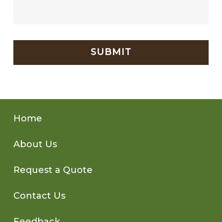
CAPTCHA
Home
About Us
Request a Quote
Contact Us
Feedback