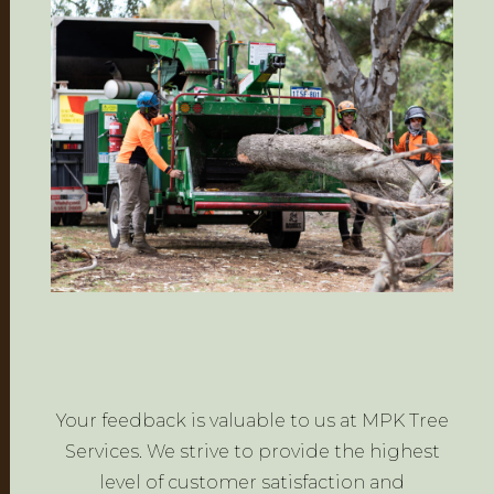
Your feedback is valuable to us at MPK Tree
Services. We strive to provide the highest
level of customer satisfaction and