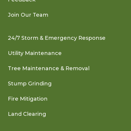
Join Our Team
24/7 Storm & Emergency Response
Utility Maintenance
Tree Maintenance & Removal
Stump Grinding
Fire Mitigation
Land Clearing