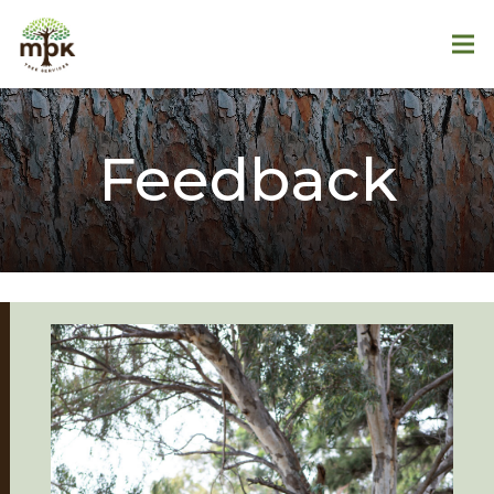
Feedback