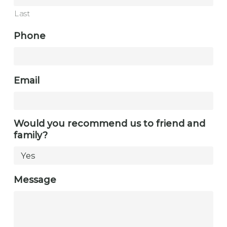
Last
Phone
Email
Would you recommend us to friend and
family?
Message