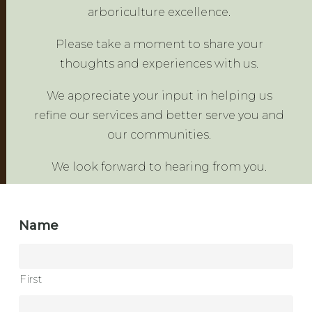
arboriculture excellence.
Please take a moment to share your
thoughts and experiences with us.
We appreciate your input in helping us
refine our services and better serve you and
our communities.
We look forward to hearing from you.
Name
First