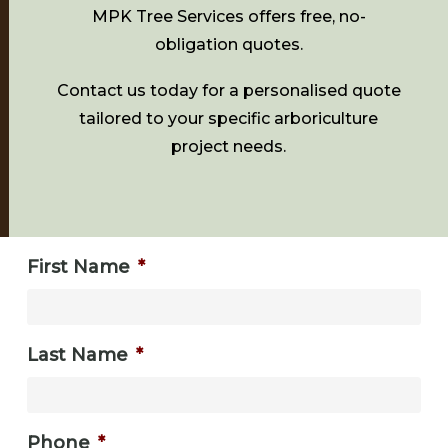
MPK Tree Services offers free, no-
obligation quotes.
Contact us today for a personalised quote
tailored to your specific arboriculture
project needs.
First Name
*
Last Name
*
Phone
*