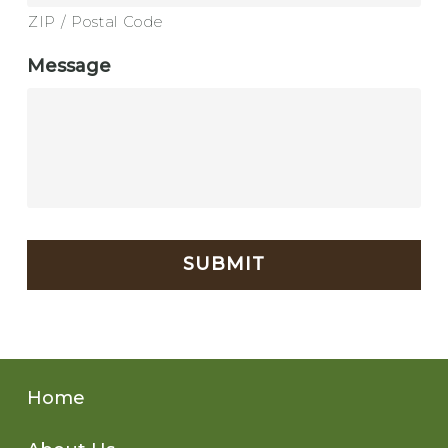
ZIP / Postal Code
Message
CAPTCHA
Home