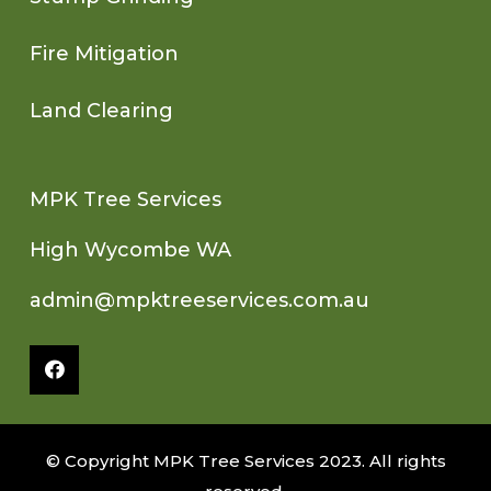
Fire Mitigation
Land Clearing
MPK Tree Services
High Wycombe WA
admin@mpktreeservices.com.au
© Copyright MPK Tree Services 2023. All rights