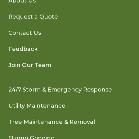
About Us
Request a Quote
Contact Us
Feedback
Join Our Team
24/7 Storm & Emergency Response
Utility Maintenance
Tree Maintenance & Removal
Stump Grinding