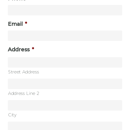
Email
*
Address
*
Street Address
Address Line 2
City