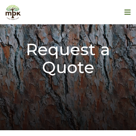
Request a
Quote